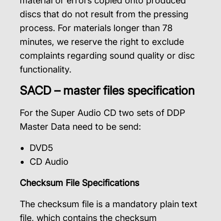
material or errors copied onto produced
discs that do not result from the pressing
process. For materials longer than 78
minutes, we reserve the right to exclude
complaints regarding sound quality or disc
functionality.
SACD – master files specification
For the Super Audio CD two sets of DDP
Master Data need to be send:
DVD5
CD Audio
Checksum File Specifications
The checksum file is a mandatory plain text
file, which contains the checksum