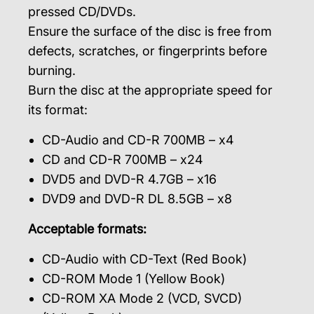
pressed CD/DVDs.
Ensure the surface of the disc is free from
defects, scratches, or fingerprints before
burning.
Burn the disc at the appropriate speed for
its format:
CD-Audio and CD-R 700MB – x4
CD and CD-R 700MB – x24
DVD5 and DVD-R 4.7GB – x16
DVD9 and DVD-R DL 8.5GB – x8
Acceptable formats:
CD-Audio with CD-Text (Red Book)
CD-ROM Mode 1 (Yellow Book)
CD-ROM XA Mode 2 (VCD, SVCD)