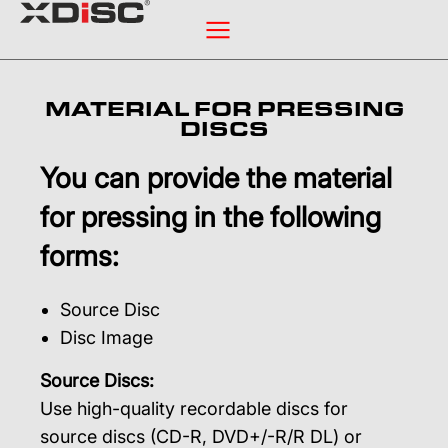
MATERIAL FOR PRESSING
DISCS
You can provide the material
for pressing in the following
forms:
Source Disc
Disc Image
Source Discs:
Use high-quality recordable discs for
source discs (CD-R, DVD+/-R/R DL) or