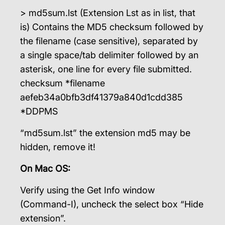
> md5sum.lst (Extension Lst as in list, that
is) Contains the MD5 checksum followed by
the filename (case sensitive), separated by
a single space/tab delimiter followed by an
asterisk, one line for every file submitted.
checksum *filename
aefeb34a0bfb3df41379a840d1cdd385
*DDPMS
“md5sum.lst” the extension md5 may be
hidden, remove it!
On Mac OS:
Verify using the Get Info window
(Command-I), uncheck the select box “Hide
extension”.