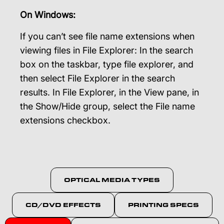
On Windows:
If you can’t see file name extensions when
viewing files in File Explorer: In the search
box on the taskbar, type file explorer, and
then select File Explorer in the search
results. In File Explorer, in the View pane, in
the Show/Hide group, select the File name
extensions checkbox.
OPTICAL MEDIA TYPES
CD/DVD EFFECTS
PRINTING SPECS