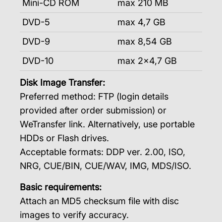
Mini-CD ROM
max 210 MB
DVD-5
max 4,7 GB
DVD-9
max 8,54 GB
DVD-10
max 2×4,7 GB
Disk Image Transfer:
Preferred method: FTP (login details
provided after order submission) or
WeTransfer link. Alternatively, use portable
HDDs or Flash drives.
Acceptable formats: DDP ver. 2.00, ISO,
NRG, CUE/BIN, CUE/WAV, IMG, MDS/ISO.
Basic requirements:
Attach an MD5 checksum file with disc
images to verify accuracy.