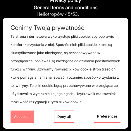
Privacy policy
General terms and conditions
Heliotropów 45/53,
04-796 Warszawa, Poland
Cenimy Twoją prywatność
info@x-disc.pl
Ta strona internetowa wykorzystuje pliki cookie, aby poprawić
komfort korzystania z niej. Spośród nich pliki cookie, które są
+48 885 885 549
sklasyfikowane jako niezbędne, są przechowywane w
przeglądarce, ponieważ są niezbędne do działania podstawowych
funkcji witryny. Używamy również plików cookie stron trzecich,
które pomagają nam analizować i rozumieć sposób korzystania z
tej witryny. Te pliki cookie będą przechowywane w przeglądarce
użytkownika wyłącznie za jego zgodą. Użytkownik ma również
możliwość rezygnacji z tych plików cookie.
Preferences
Accept all
Deny all