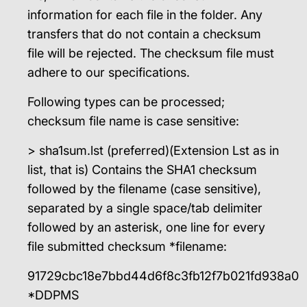
information for each file in the folder. Any
transfers that do not contain a checksum
file will be rejected. The checksum file must
adhere to our specifications.
Following types can be processed;
checksum file name is case sensitive:
> sha1sum.lst (preferred)(Extension Lst as in
list, that is) Contains the SHA1 checksum
followed by the filename (case sensitive),
separated by a single space/tab delimiter
followed by an asterisk, one line for every
file submitted checksum *filename:
91729cbc18e7bbd44d6f8c3fb12f7b021fd938a0
*DDPMS