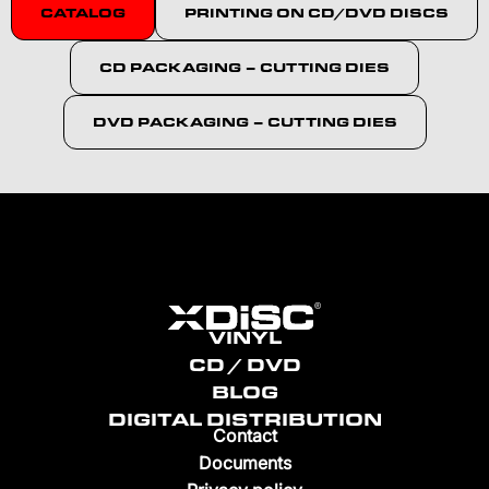
CATALOG
PRINTING ON CD/DVD DISCS
CD PACKAGING – CUTTING DIES
DVD PACKAGING – CUTTING DIES
VINYL
CD / DVD
BLOG
DIGITAL DISTRIBUTION
Contact
Documents