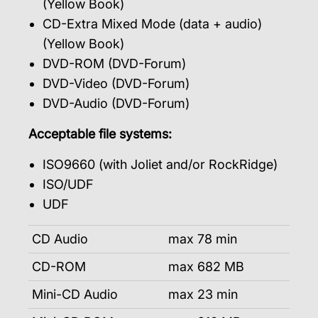
(Yellow Book)
CD-Extra Mixed Mode (data + audio)
(Yellow Book)
DVD-ROM (DVD-Forum)
DVD-Video (DVD-Forum)
DVD-Audio (DVD-Forum)
Acceptable file systems:
ISO9660 (with Joliet and/or RockRidge)
ISO/UDF
UDF
CD Audio
max 78 min
CD-ROM
max 682 MB
Mini-CD Audio
max 23 min