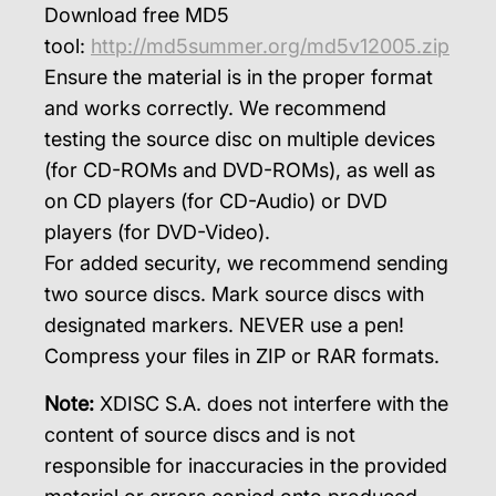
Download free MD5
tool:
http://md5summer.org/md5v12005.zip
Ensure the material is in the proper format
and works correctly. We recommend
testing the source disc on multiple devices
(for CD-ROMs and DVD-ROMs), as well as
on CD players (for CD-Audio) or DVD
players (for DVD-Video).
For added security, we recommend sending
two source discs. Mark source discs with
designated markers. NEVER use a pen!
Compress your files in ZIP or RAR formats.
Note:
XDISC S.A. does not interfere with the
content of source discs and is not
responsible for inaccuracies in the provided