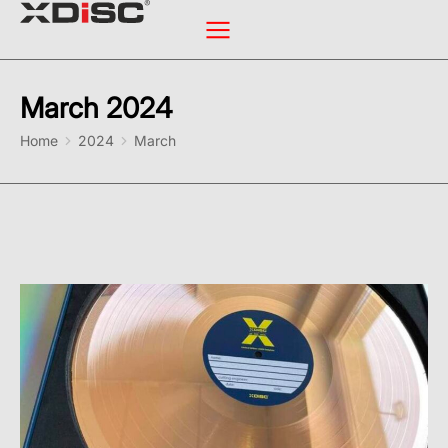
March 2024
You are here:
Home
2024
March