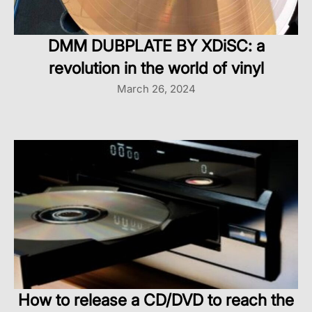
DMM DUBPLATE BY XDiSC: a
revolution in the world of vinyl
March 26, 2024
How to release a CD/DVD to reach the