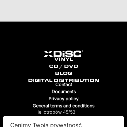
VINYL
CD / DVD
BLOG
DIGITAL DISTRIBUTION
Contact
Documents
Privacy policy
General terms and conditions
Heliotropów 45/53,
04-796 Warszawa, Poland
Cenimy Twoją prywatność