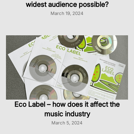
widest audience possible?
March 19, 2024
Eco Label – how does it affect the
music industry
March 5, 2024