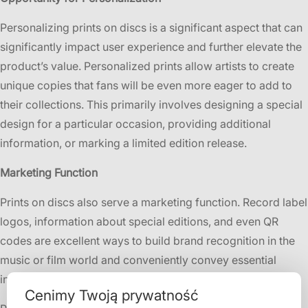
Personalizing prints on discs is a significant aspect that can
significantly impact user experience and further elevate the
product’s value. Personalized prints allow artists to create
unique copies that fans will be even more eager to add to
their collections. This primarily involves designing a special
design for a particular occasion, providing additional
information, or marking a limited edition release.
Marketing Function
Prints on discs also serve a marketing function. Record label
logos, information about special editions, and even QR
codes are excellent ways to build brand recognition in the
music or film world and conveniently convey essential
information to users.
Cenimy Twoją prywatność