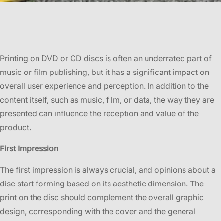
Printing on DVD or CD discs is often an underrated part of
music or film publishing, but it has a significant impact on
overall user experience and perception. In addition to the
content itself, such as music, film, or data, the way they are
presented can influence the reception and value of the
product.
First Impression
The first impression is always crucial, and opinions about a
disc start forming based on its aesthetic dimension. The
print on the disc should complement the overall graphic
design, corresponding with the cover and the general