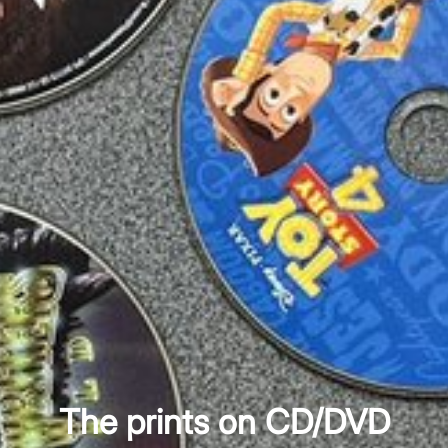
The prints on CD/DVD