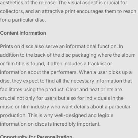
aesthetics of the release. The visual aspect is crucial for
collectors, and an attractive print encourages them to reach
for a particular disc.
Content Information
Prints on discs also serve an informational function. In
addition to the back of the disc packaging where the album
or film title is found, it often includes a tracklist or
information about the performers. When a user picks up a
disc, they expect to find all the necessary information that
facilitates using the product. Clear and neat prints are
crucial not only for users but also for individuals in the
music or film industry who want details about a particular
production. This is why well-designed and legible
information on discs is incredibly important.
Opportunity for Personalization