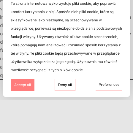
Prints on CD and DVD discs are not just decorations but a
Ta strona internetowa wykorzystuje pliki cookie, aby poprawić
vital element of the entire user experience. From the first
komfort korzystania z niej. Spośród nich pliki cookie, które są
impression to aesthetic value, functionality, and information
sklasyfikowane jako niezbędne, są przechowywane w
delivery, prints play a crucial role in shaping the perception
przeglądarce, ponieważ są niezbędne do działania podstawowych
of a product. Therefore, it is essential to ensure appropriate
funkcji witryny. Używamy również plików cookie stron trzecich,
design and print quality to create an attractive and
które pomagają nam analizować i rozumieć sposób korzystania z
functional product that captures attention and satisfies
tej witryny. Te pliki cookie będą przechowywane w przeglądarce
users. We encourage you to check our CD, DVD, Blu-Ray,
użytkownika wyłącznie za jego zgodą. Użytkownik ma również
and vinyl pressing services. We guarantee the highest
możliwość rezygnacji z tych plików cookie.
quality and professional guidance at every step.
Preferences
Accept all
Deny all