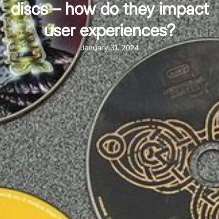
discs – how do they impact
user experiences?
January 31, 2024