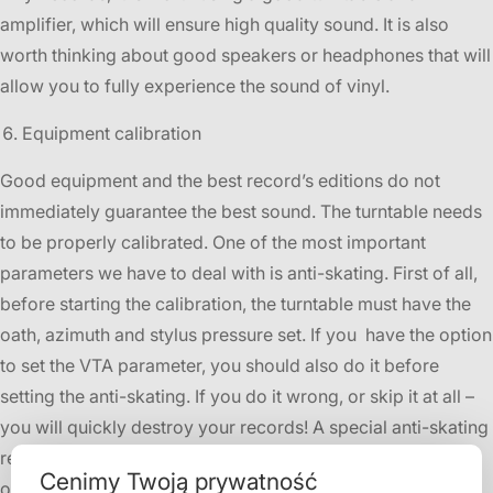
amplifier, which will ensure high quality sound. It is also
worth thinking about good speakers or headphones that will
allow you to fully experience the sound of vinyl.
Equipment calibration
Good equipment and the best record’s editions do not
immediately guarantee the best sound. The turntable needs
to be properly calibrated. One of the most important
parameters we have to deal with is anti-skating. First of all,
before starting the calibration, the turntable must have the
oath, azimuth and stylus pressure set. If you have the option
to set the VTA parameter, you should also do it before
setting the anti-skating. If you do it wrong, or skip it at all –
you will quickly destroy your records! A special anti-skating
record will be helpful- in
XDiSC
we also have these in our
Cenimy Twoją prywatność
offer.