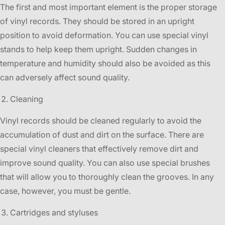
The first and most important element is the proper storage
of vinyl records. They should be stored in an upright
position to avoid deformation. You can use special vinyl
stands to help keep them upright. Sudden changes in
temperature and humidity should also be avoided as this
can adversely affect sound quality.
Cleaning
Vinyl records should be cleaned regularly to avoid the
accumulation of dust and dirt on the surface. There are
special vinyl cleaners that effectively remove dirt and
improve sound quality. You can also use special brushes
that will allow you to thoroughly clean the grooves. In any
case, however, you must be gentle.
Cartridges and styluses