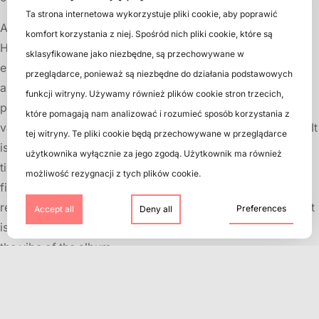
Ta strona internetowa wykorzystuje pliki cookie, aby poprawić
All in all, vinyl records are a great way to enjoy music.
komfort korzystania z niej. Spośród nich pliki cookie, które są
However, to keep your collection in good condition and
sklasyfikowane jako niezbędne, są przechowywane w
enjoy the best sound quality, follow the tips and tricks
przeglądarce, ponieważ są niezbędne do działania podstawowych
above. Remember that your vinyl records are worth
funkcji witryny. Używamy również plików cookie stron trzecich,
protecting and caring for, as they are often unique and
które pomagają nam analizować i rozumieć sposób korzystania z
valuable recordings that are not available in other formats. It
tej witryny. Te pliki cookie będą przechowywane w przeglądarce
is also worth remembering that vinyl records require more
użytkownika wyłącznie za jego zgodą. Użytkownik ma również
time and attention than other forms of music, such as mp3
możliwość rezygnacji z tych plików cookie.
files or music streaming. However, due to the fact that vinyl
records are listened to in a more active and engaged way, it
Preferences
Accept all
Deny all
is a great way to enjoy the music and immerse yourself in
the vibe of the album.
Nowadays, when music is easily available on the web,
collecting and listening to vinyl records has become more
than just a way to play music. It is also a way to get closer to