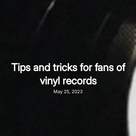
Tips and tricks for fans of
vinyl records
May 25, 2023