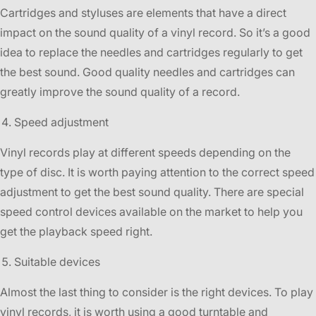
Cartridges and styluses are elements that have a direct
impact on the sound quality of a vinyl record. So it’s a good
idea to replace the needles and cartridges regularly to get
the best sound. Good quality needles and cartridges can
greatly improve the sound quality of a record.
Speed adjustment
Vinyl records play at different speeds depending on the
type of disc. It is worth paying attention to the correct speed
adjustment to get the best sound quality. There are special
speed control devices available on the market to help you
get the playback speed right.
Suitable devices
Almost the last thing to consider is the right devices. To play
vinyl records, it is worth using a good turntable and