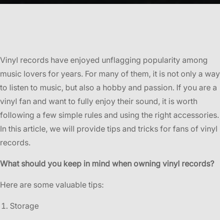
Vinyl records have enjoyed unflagging popularity among
music lovers for years. For many of them, it is not only a way
to listen to music, but also a hobby and passion. If you are a
vinyl fan and want to fully enjoy their sound, it is worth
following a few simple rules and using the right accessories.
In this article, we will provide tips and tricks for fans of vinyl
records.
What should you keep in mind when owning vinyl records?
Here are some valuable tips:
Storage